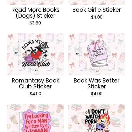
Read More Books
Book Girlie Sticker
(Dogs) Sticker
$
4.00
$
3.50
Romantasy Book
Book Was Better
Club Sticker
Sticker
$
4.00
$
4.00