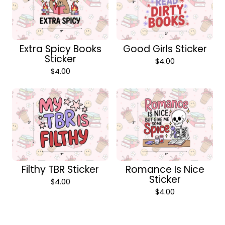
Extra Spicy Books
Good Girls Sticker
Sticker
$
4.00
$
4.00
Filthy TBR Sticker
Romance Is Nice
Sticker
$
4.00
$
4.00