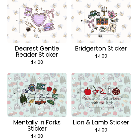
Dearest Gentle
Bridgerton Sticker
Reader Sticker
$
4.00
$
4.00
Mentally in Forks
Lion & Lamb Sticker
Sticker
$
4.00
$
4.00