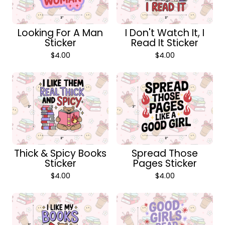
Looking For A Man
I Don't Watch It, I
Sticker
Read It Sticker
$
4.00
$
4.00
Thick & Spicy Books
Spread Those
Sticker
Pages Sticker
$
4.00
$
4.00