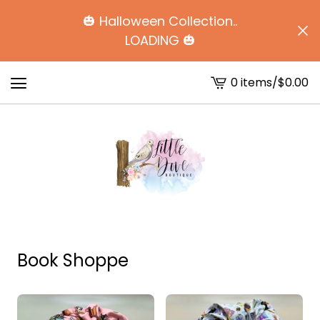
🎃 Halloween Collection..
LOADING 🎃
0 items
/
$
0.00
View
cart
-
Book Shoppe