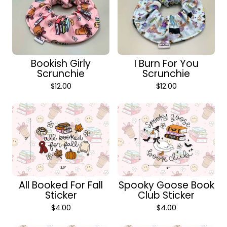
Bookish Girly
I Burn For You
Scrunchie
Scrunchie
$
12.00
$
12.00
All Booked For Fall
Spooky Goose Book
Sticker
Club Sticker
$
4.00
$
4.00