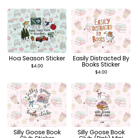
Hoa Season Sticker
Easily Distracted By
Books Sticker
$
4.00
$
4.00
Silly Goose Book
Silly Goose Book