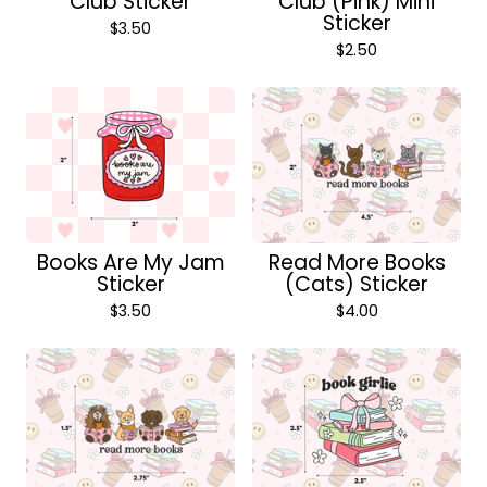
Club Sticker
Club (Pink) Mini
Sticker
$
3.50
$
2.50
Books Are My Jam
Read More Books
Sticker
(Cats) Sticker
$
3.50
$
4.00