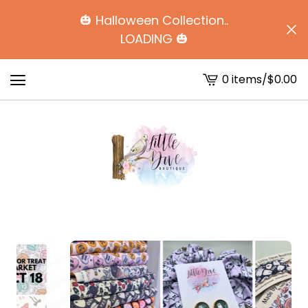
🎃 Halloween Collection..
LOADING 🎃
0 items
/
$
0.00
View
cart
-