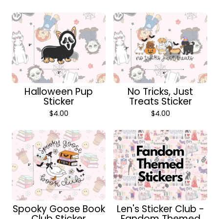
Halloween Pup
No Tricks, Just
Sticker
Treats Sticker
$
4.00
$
4.00
Spooky Goose Book
Len's Sticker Club -
Club Sticker
Fandom Themed