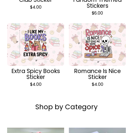
Stickers
$
4.00
$
6.00
Extra Spicy Books
Romance Is Nice
Sticker
Sticker
$
4.00
$
4.00
Shop by Category