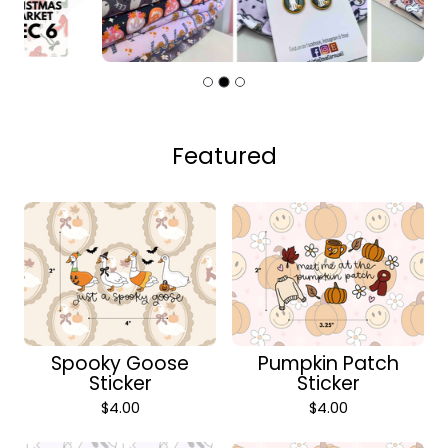
Featured
Spooky Goose
Pumpkin Patch
Sticker
Sticker
$
4.00
$
4.00