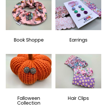
Book Shoppe
Earrings
Falloween
Hair Clips
Collection