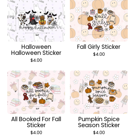
Halloween
Fall Girly Sticker
Halloween Sticker
$
4.00
$
4.00
All Booked For Fall
Pumpkin Spice
Sticker
Season Sticker
$
4.00
$
4.00