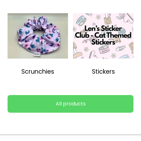
Scrunchies
Stickers
All products