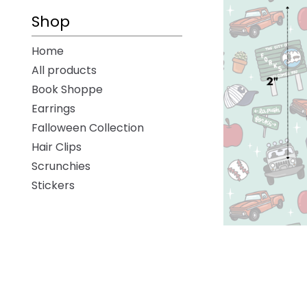
-
Shop
Home
All products
Book Shoppe
Earrings
Falloween Collection
Hair Clips
Scrunchies
Stickers