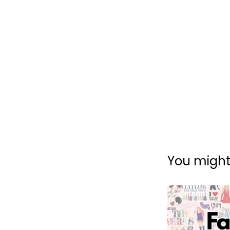
You might 