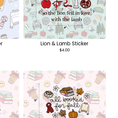
er
Lion & Lamb Sticker
$
4.00