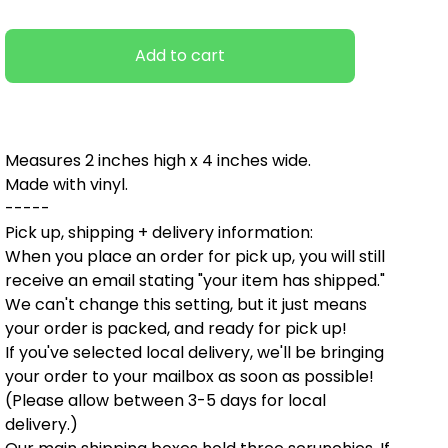
Add to cart
Measures 2 inches high x 4 inches wide.
Made with vinyl.
-----
Pick up, shipping + delivery information:
When you place an order for pick up, you will still
receive an email stating "your item has shipped."
We can't change this setting, but it just means
your order is packed, and ready for pick up!
If you've selected local delivery, we'll be bringing
your order to your mailbox as soon as possible!
(Please allow between 3-5 days for local
delivery.)