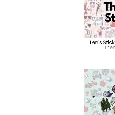
Len's Sti
Them