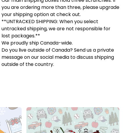
Our main shipping boxes hold three scrunchies. If
you are ordering more than three, please upgrade
your shipping option at check out.
**UNTRACKED SHIPPING: When you select
untracked shipping, we are not responsible for
lost packages.**
We proudly ship Canada-wide.
Do you live outside of Canada? Send us a private
message on our social media to discuss shipping
outside of the country.