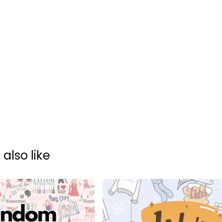
also like