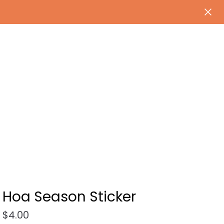
Hoa Season Sticker
$
4.00