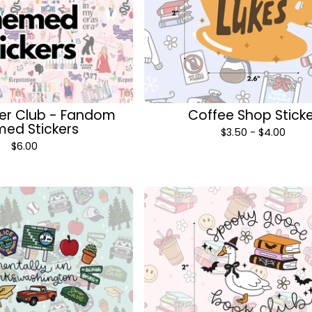
cker Club - Fandom
Coffee Shop Stick
ed Stickers
$
3.50 -
$
4.00
$
6.00