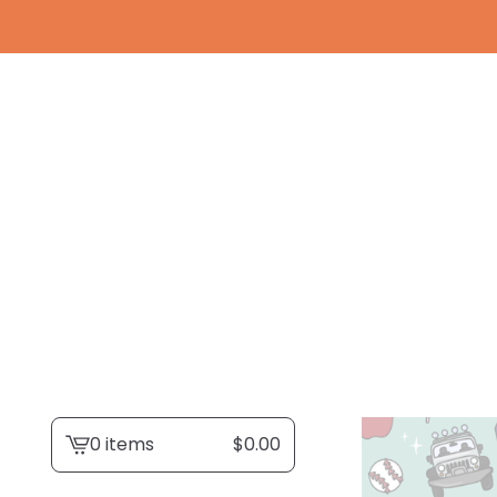
0 items
$
0.00
View
cart