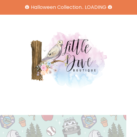
🎃 Halloween Collection.. LOADING 🎃