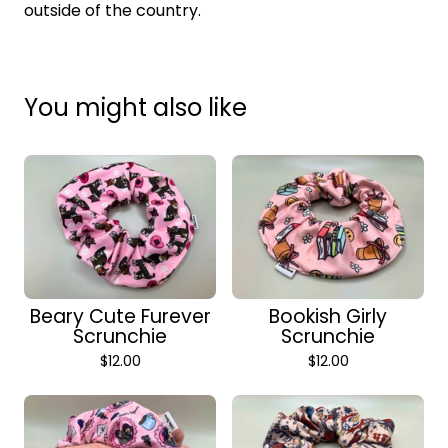
outside of the country.
You might also like
Beary Cute Furever
Bookish Girly
Scrunchie
Scrunchie
$
12.00
$
12.00