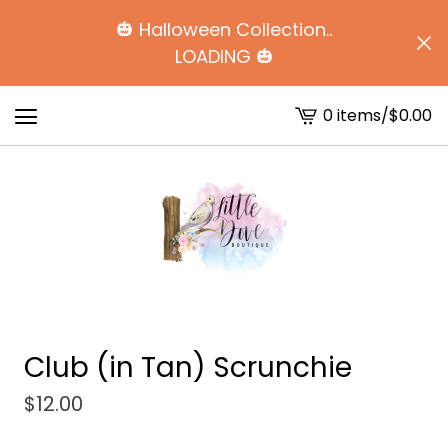
🎃 Halloween Collection..
LOADING 🎃
0 items
/
$
0.00
View
cart
-
Club (in Tan) Scrunchie
$
12.00