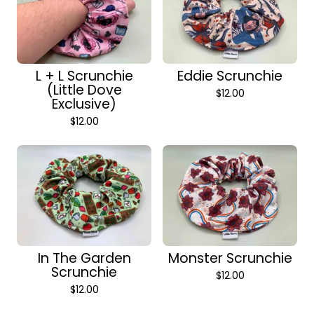
L + L Scrunchie
Eddie Scrunchie
(Little Dove
$
12.00
Exclusive)
$
12.00
In The Garden
Monster Scrunchie
Scrunchie
$
12.00
$
12.00