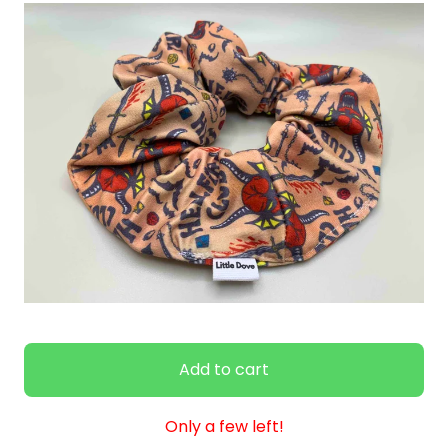
Add to cart
Only a few left!