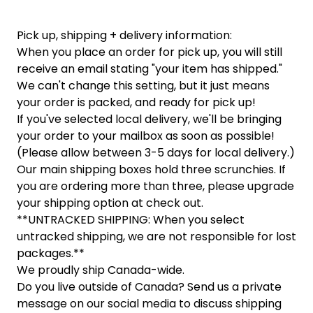
Pick up, shipping + delivery information:
When you place an order for pick up, you will still
receive an email stating "your item has shipped."
We can't change this setting, but it just means
your order is packed, and ready for pick up!
If you've selected local delivery, we'll be bringing
your order to your mailbox as soon as possible!
(Please allow between 3-5 days for local delivery.)
Our main shipping boxes hold three scrunchies. If
you are ordering more than three, please upgrade
your shipping option at check out.
**UNTRACKED SHIPPING: When you select
untracked shipping, we are not responsible for lost
packages.**
We proudly ship Canada-wide.
Do you live outside of Canada? Send us a private
message on our social media to discuss shipping