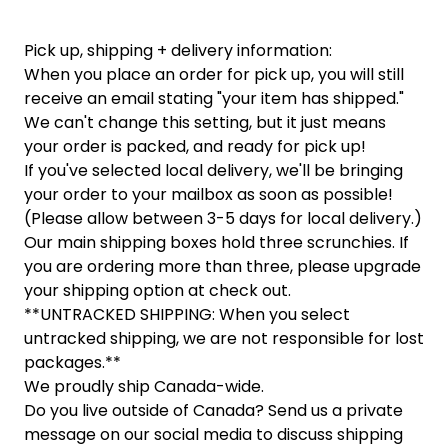
Pick up, shipping + delivery information:
When you place an order for pick up, you will still
receive an email stating "your item has shipped."
We can't change this setting, but it just means
your order is packed, and ready for pick up!
If you've selected local delivery, we'll be bringing
your order to your mailbox as soon as possible!
(Please allow between 3-5 days for local delivery.)
Our main shipping boxes hold three scrunchies. If
you are ordering more than three, please upgrade
your shipping option at check out.
**UNTRACKED SHIPPING: When you select
untracked shipping, we are not responsible for lost
packages.**
We proudly ship Canada-wide.
Do you live outside of Canada? Send us a private
message on our social media to discuss shipping