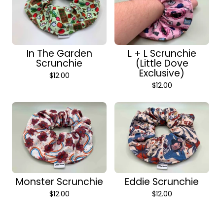
In The Garden
L + L Scrunchie
Scrunchie
(Little Dove
Exclusive)
$
12.00
$
12.00
Monster Scrunchie
Eddie Scrunchie
$
12.00
$
12.00