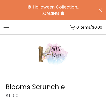
🎃 Halloween Collection..
LOADING 🎃
0 items
/
$
0.00
View
cart
-
Blooms Scrunchie
$
11.00