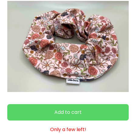
Add to cart
Only a few left!