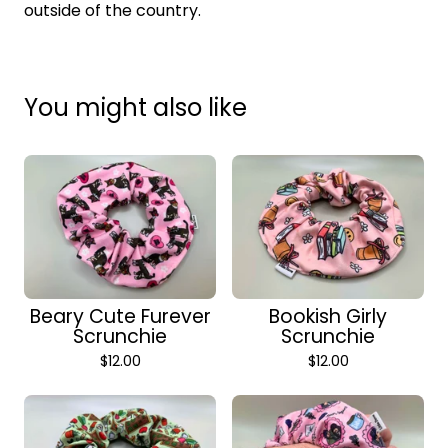
outside of the country.
You might also like
Beary Cute Furever
Bookish Girly
Scrunchie
Scrunchie
$
12.00
$
12.00