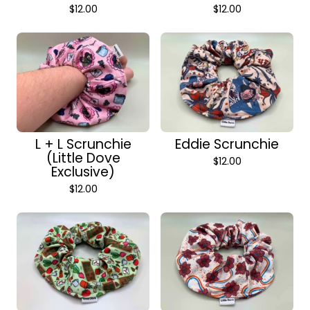
$
12.00
$
12.00
L + L Scrunchie
Eddie Scrunchie
(Little Dove
$
12.00
Exclusive)
$
12.00