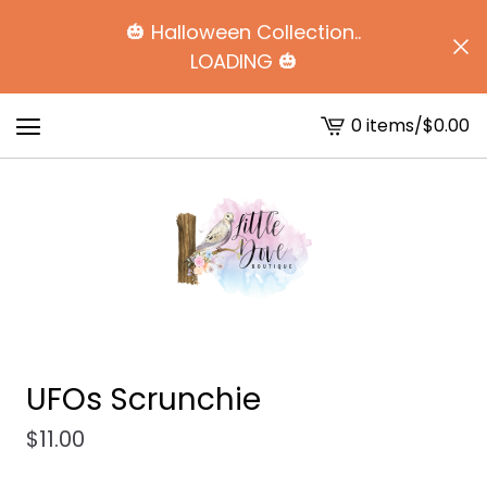
🎃 Halloween Collection..
LOADING 🎃
0 items
/
$
0.00
View
cart
-
UFOs Scrunchie
$
11.00