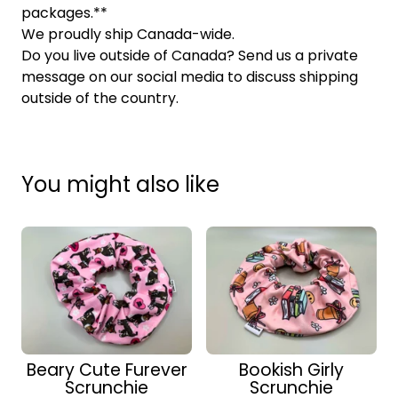
packages.**
We proudly ship Canada-wide.
Do you live outside of Canada? Send us a private
message on our social media to discuss shipping
outside of the country.
You might also like
Beary Cute Furever
Bookish Girly
Scrunchie
Scrunchie