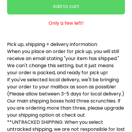
Add to cart
Only a few left!
Pick up, shipping + delivery information:
When you place an order for pick up, you will still
receive an email stating "your item has shipped."
We can't change this setting, but it just means
your order is packed, and ready for pick up!
If you've selected local delivery, we'll be bringing
your order to your mailbox as soon as possible!
(Please allow between 3-5 days for local delivery.)
Our main shipping boxes hold three scrunchies. If
you are ordering more than three, please upgrade
your shipping option at check out.
**UNTRACKED SHIPPING: When you select
untracked shipping, we are not responsible for lost