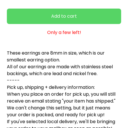
Add to cart
Only a few left!
These earrings are 8mm in size, which is our
smallest earring option.
All of our earrings are made with stainless steel
backings, which are lead and nickel free.
-----
Pick up, shipping + delivery information:
When you place an order for pick up, you will still
receive an email stating "your item has shipped."
We can't change this setting, but it just means
your order is packed, and ready for pick up!
If you've selected local delivery, we'll be bringing