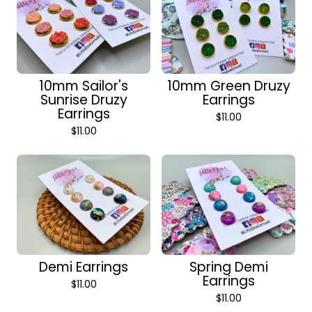
10mm Sailor's
10mm Green Druzy
Sunrise Druzy
Earrings
Earrings
$
11.00
$
11.00
Demi Earrings
Spring Demi
Earrings
$
11.00
$
11.00