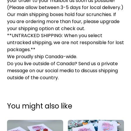
your order to your mailbox as soon as possible!
(Please allow between 3-5 days for local delivery.)
Our main shipping boxes hold four scrunchies. If
you are ordering more than four, please upgrade
your shipping option at check out.
**UNTRACKED SHIPPING: When you select
untracked shipping, we are not responsible for lost
packages.**
We proudly ship Canada-wide.
Do you live outside of Canada? Send us a private
message on our social media to discuss shipping
outside of the country.
You might also like