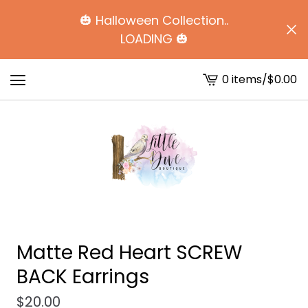
🎃 Halloween Collection..
LOADING 🎃
0 items
/
$
0.00
View
cart
-
Matte Red Heart SCREW
BACK Earrings
$
20.00