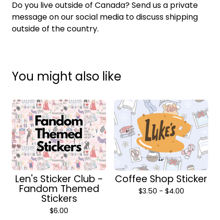
Do you live outside of Canada? Send us a private
message on our social media to discuss shipping
outside of the country.
You might also like
Len's Sticker Club -
Coffee Shop Sticker
Fandom Themed
$
3.50 -
$
4.00
Stickers
$
6.00