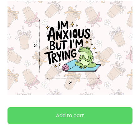
Add to cart