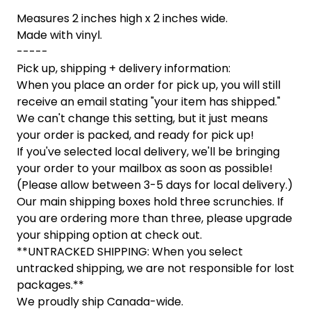
Measures 2 inches high x 2 inches wide.
Made with vinyl.
-----
Pick up, shipping + delivery information:
When you place an order for pick up, you will still
receive an email stating "your item has shipped."
We can't change this setting, but it just means
your order is packed, and ready for pick up!
If you've selected local delivery, we'll be bringing
your order to your mailbox as soon as possible!
(Please allow between 3-5 days for local delivery.)
Our main shipping boxes hold three scrunchies. If
you are ordering more than three, please upgrade
your shipping option at check out.
**UNTRACKED SHIPPING: When you select
untracked shipping, we are not responsible for lost
packages.**
We proudly ship Canada-wide.