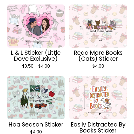
L & L Sticker (Little
Read More Books
Dove Exclusive)
(Cats) Sticker
$
3.50 -
$
4.00
$
4.00
Hoa Season Sticker
Easily Distracted By
Books Sticker
$
4.00