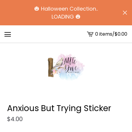
🎃 Halloween Collection..
LOADING 🎃
0 items
/
$
0.00
View
cart
-
Anxious But Trying Sticker
$
4.00